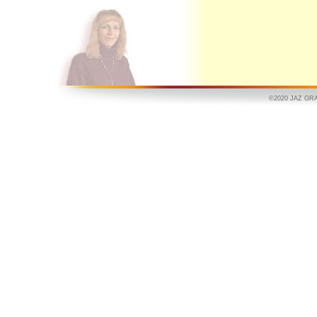
©2020 JAZ GRAPH