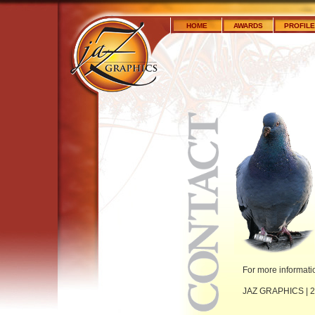
HOME
AWARDS
PROFILE
For more informati
JAZ GRAPHICS | 23